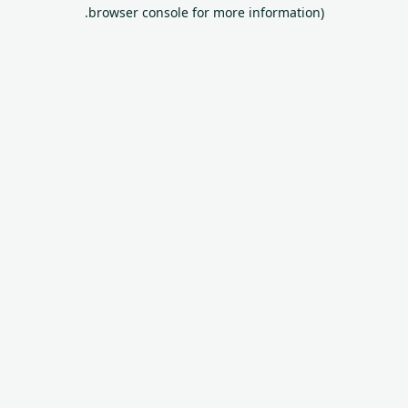
browser console for more information).